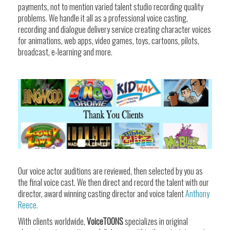
payments, not to mention varied talent studio recording quality
problems. We handle it all as a professional voice casting,
recording and dialogue delivery service creating character voices
for animations, web apps, video games, toys, cartoons, pilots,
broadcast, e-learning and more.
Our voice actor auditions are reviewed, then selected by you as
the final voice cast. We then direct and record the talent with our
director, award winning casting director and voice talent
Anthony
Reece.
With clients worldwide,
VoiceTOONS
specializes in original