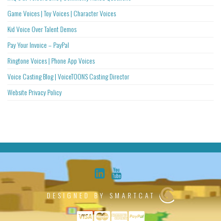
Game Voices | Toy Voices | Character Voices
Kid Voice Over Talent Demos
Pay Your Invoice – PayPal
Ringtone Voices | Phone App Voices
Voice Casting Blog | VoiceTOONS Casting Director
Website Privacy Policy
DESIGNED BY SMARTCAT