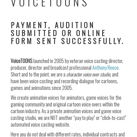
VOICETOONS
PAYMENT, AUDITION
SUBMITTED OR ONLINE
FORM SENT SUCCESSFULLY.
VoiceTOONS
launched in 2005 by veteran voice casting director,
producer, director and broadcast professional
Anthony Reece.
Short and to the point, we are a
character voice over studio
, and
have been voice casting and recording dialogue for cartoons,
games and animations since 2005.
We create animation voices for animators, game voices for the
gaming community and original cartoon voice overs within the
cartoon industry. As a private animation voices and game voice
casting studio, we are NOT another “pay to play” or “click-to-cast”
automated voice casting website.
Here you do not deal with different rates, individual contracts and