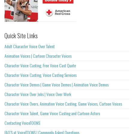
Quick Site Links
Adult Character Voice Over Talent
Animation Voices | Cartoon Character Voices
Character Voice Casting, Free Voice Cast Quote
Character Voice Casting, Voice Casting Services
Character Voice Demos | Game Voice Demos | Animation Voice Demos
Character Voice Over Jobs | Voice Over Work
Character Voice Overs, Animation Voice Casting, Game Voices, Cartoon Voices
Character Voice Talent, Game Voice Casting and Cartoon Actors
Contacting VoiceTOONS
FAQ’S at VoiceTOONS | Commonly Asked Questions