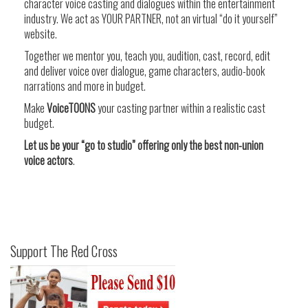
character voice casting and dialogues within the entertainment
industry. We act as YOUR PARTNER, not an virtual “do it yourself”
website.
Together we mentor you, teach you, audition, cast, record, edit
and deliver voice over dialogue, game characters, audio-book
narrations and more in budget.
Make
VoiceTOONS
your casting partner within a realistic cast
budget.
Let us be your “go to studio” offering only the best non-union
voice actors
.
Support The Red Cross